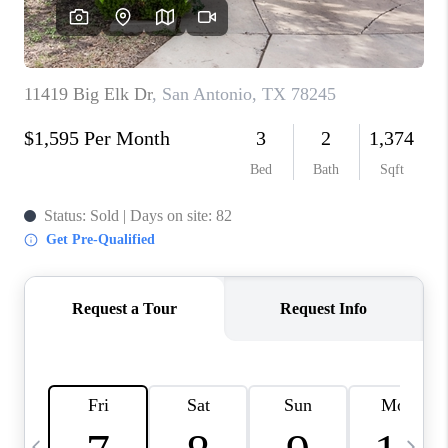
SOCIALS
CAREERS
TOP AREAS
ABOUT PLACE
CONNECT
BLOG