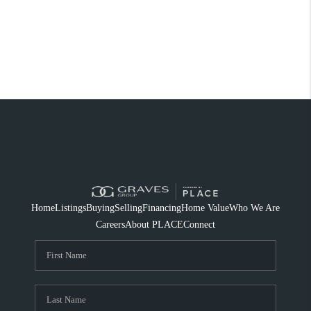
Home
Listings
Buying
Selling
Financing
Home Value
Who We Are
Careers
About PLACE
Connect