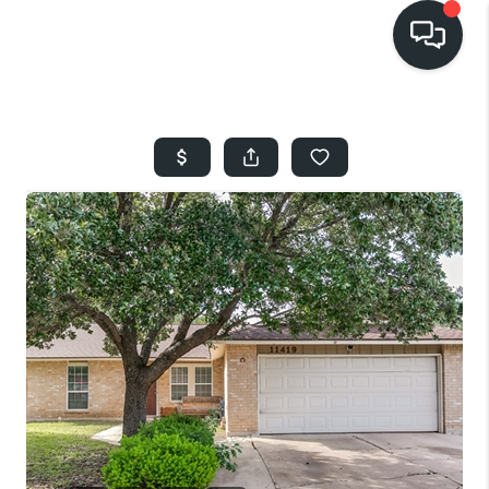
HOME
SEARCH LISTINGS
BUYING
SELLING
FINANCING
HOME VALUE
WHO WE ARE
REVIEWS