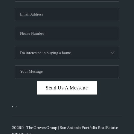
Send Us A Message
,
,
2026
© The Graves Group | San Antonio Portfolio Real Estate -