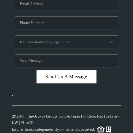
SOCIALS
CAREERS
TOP AREAS
ABOUT PLACE
CONNECT
BLOG
Send Us A Message
,
,
2026
© The Graves Group | San Antonio Portfolio Real Estate -
KW | PLACE
Each office is independently owned and operated.