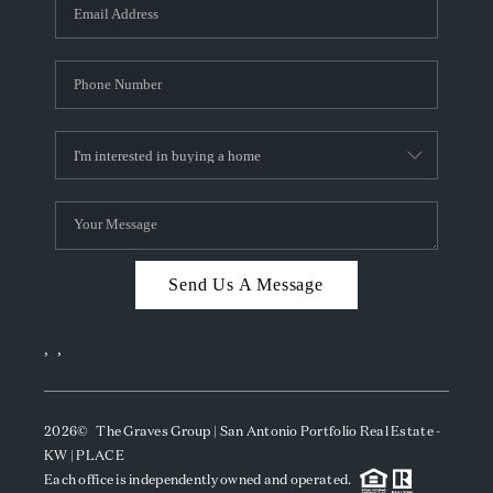
SOCIALS
CAREERS
TOP AREAS
ABOUT PLACE
CONNECT
BLOG
Send Us A Message
,
,
2026
© The Graves Group | San Antonio Portfolio Real Estate -
KW | PLACE
Each office is independently owned and operated.