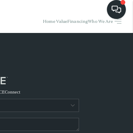
Home Value
Financing
Who We Are
HOME
EARCH LISTINGS
BUYING
SELLING
CE
Connect
FINANCING
HOME VALUE