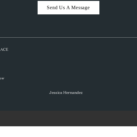
Send Us A Message
PLACE
low
Jessica Hernandez