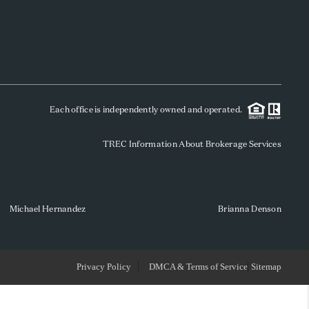
WHO WE ARE
REVIEWS
Each office is independently owned and operated.
SOCIALS
TREC Information About Brokerage Services
CAREERS
TOP AREAS
Michael Hernandez
Brianna Denson
ABOUT PLACE
Privacy Policy
DMCA & Terms of Service
Sitemap
CONNECT