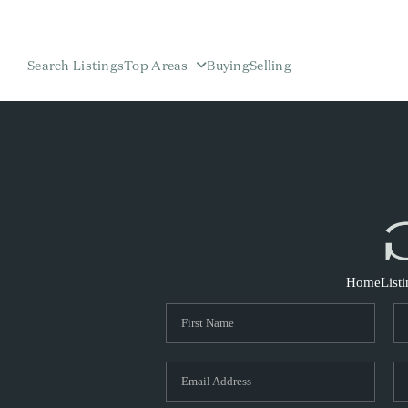
Search Listings
Top Areas
Buying
Selling
Home
List