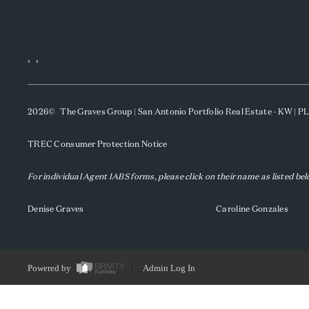
,
,
2026
© The Graves Group | San Antonio Portfolio Real Estate - KW | 
TREC Consumer Protection Notice
For individual Agent IABS forms, please click on their name as listed be
Denise Graves
Caroline Gonzales
Powered by
Admin Log In