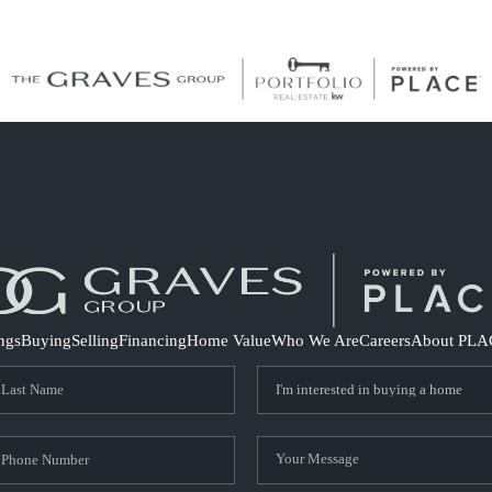
S
ings
Buying
Selling
Financing
Home Value
Who We Are
Careers
About PLA