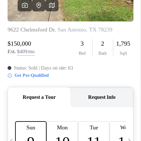
SOCIALS
CAREERS
TOP AREAS
ABOUT PLACE
CONNECT
BLOG