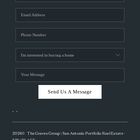
Send Us A Message
,
,
2026
© The Graves Group | San Antonio Portfolio Real Estate -