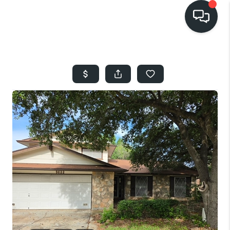
HOME
SEARCH LISTINGS
BUYING
SELLING
FINANCING
HOME VALUE
WHO WE ARE
REVIEWS