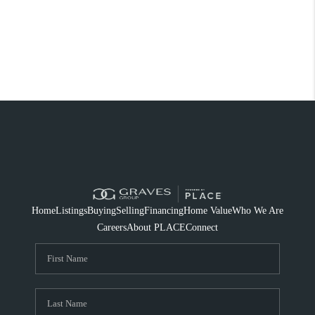
Home
Listings
Buying
Selling
Financing
Home Value
Who We Are
Careers
About PLACE
Connect