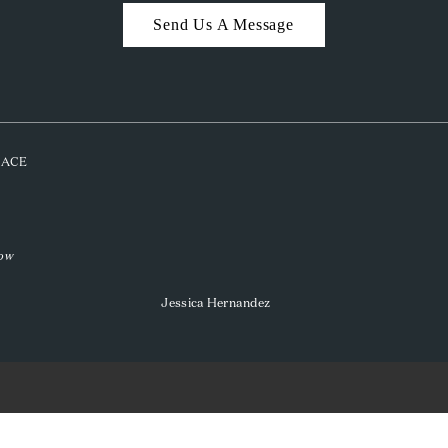
Send Us A Message
PLACE
low
Jessica Hernandez