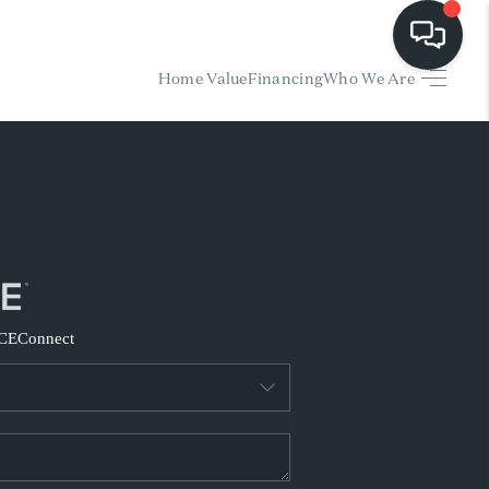
Home Value
Financing
Who We Are
HOME
EARCH LISTINGS
BUYING
SELLING
CE
Connect
FINANCING
HOME VALUE