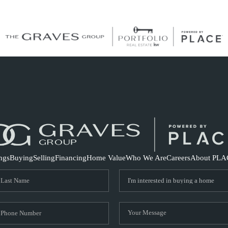
S
ings
Buying
Selling
Financing
Home Value
Who We Are
Careers
About PLA