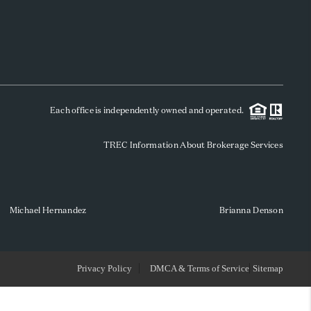
WHO WE ARE
REVIEWS
Each office is independently owned and operated.
SOCIALS
TREC Information About Brokerage Services
CAREERS
TOP AREAS
Michael Hernandez
Brianna Denson
ABOUT PLACE
Privacy Policy
DMCA & Terms of Service
Sitemap
CONNECT