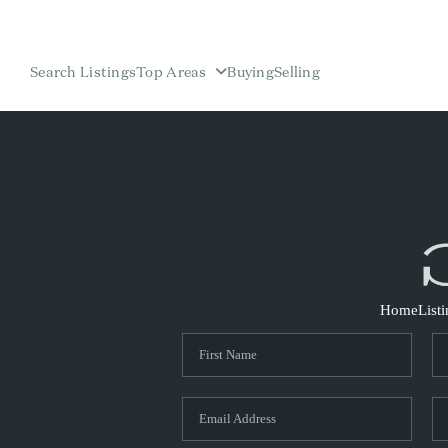
Search Listings
Top Areas
Buying
Selling
Home
List