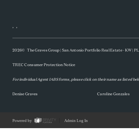
,
,
2026
© The Graves Group | San Antonio Portfolio Real Estate - KW | 
TREC Consumer Protection Notice
For individual Agent IABS forms, please click on their name as listed be
Denise Graves
Caroline Gonzales
Powered by
Admin Log In