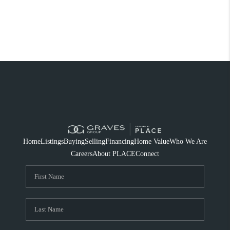
Home
Listings
Buying
Selling
Financing
Home Value
Who We Are
Careers
About PLACE
Connect