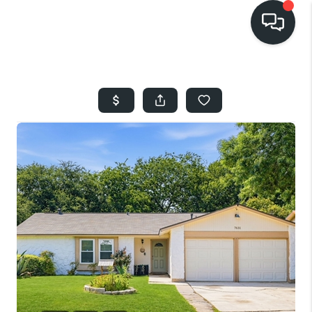
HOME
SEARCH LISTINGS
BUYING
SELLING
FINANCING
HOME VALUE
WHO WE ARE
REVIEWS