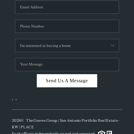
Send Us A Message
,
,
2026
© The Graves Group | San Antonio Portfolio Real Estate -
KW | PLACE
Each office is independently owned and operated.