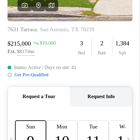
SOCIALS
CAREERS
TOP AREAS
ABOUT PLACE
CONNECT
BLOG