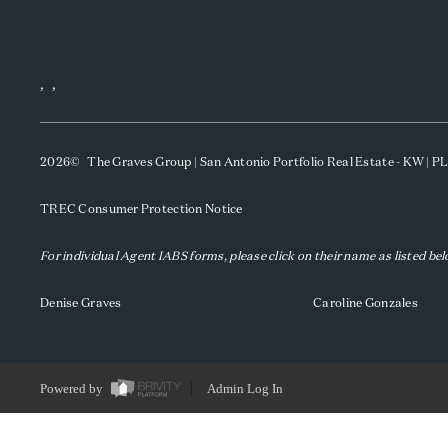
,
,
2026
© The Graves Group | San Antonio Portfolio Real Estate - KW | 
TREC Consumer Protection Notice
For individual Agent IABS forms, please click on their name as listed be
Denise Graves
Caroline Gonzales
Powered by
Admin Log In