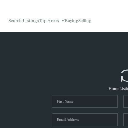
Search Listings
Top Areas
Buying
Selling
Home
List