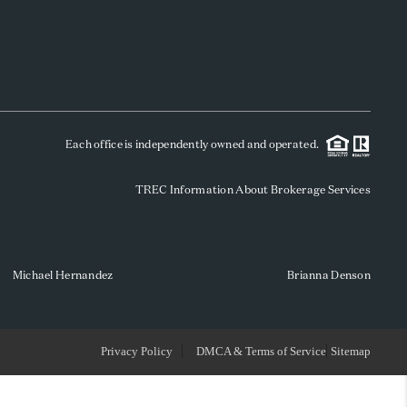
WHO WE ARE
REVIEWS
Each office is independently owned and operated.
SOCIALS
TREC Information About Brokerage Services
CAREERS
TOP AREAS
Michael Hernandez
Brianna Denson
ABOUT PLACE
Privacy Policy
DMCA & Terms of Service
Sitemap
CONNECT