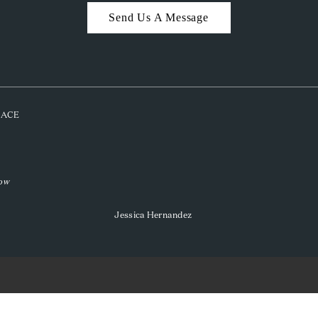
Send Us A Message
PLACE
low
Jessica Hernandez