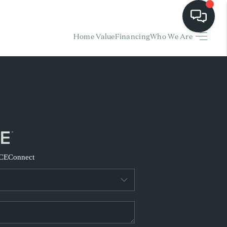
Home Value
Financing
Who We Are
HOME
EARCH LISTINGS
BUYING
SELLING
CE
Connect
FINANCING
HOME VALUE