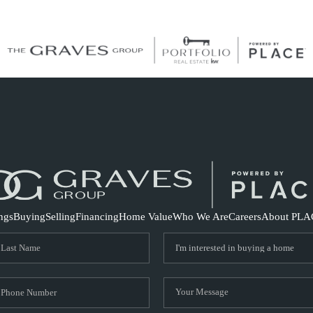
S
ings
Buying
Selling
Financing
Home Value
Who We Are
Careers
About PLA