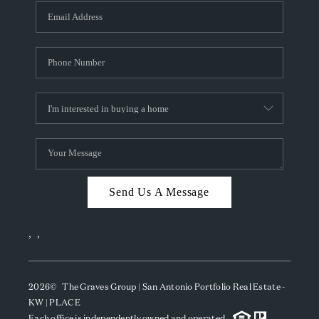
Send Us A Message
,
,
2026
© The Graves Group | San Antonio Portfolio Real Estate -
KW | PLACE
Each office is independently owned and operated.