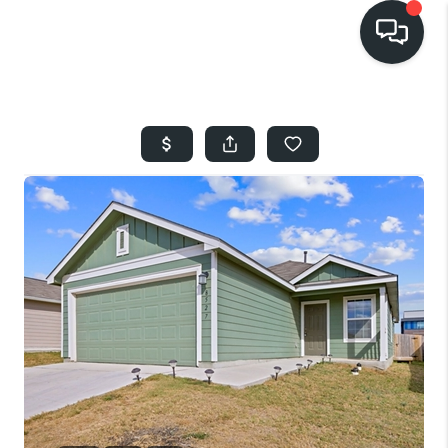
HOME
SEARCH LISTINGS
BUYING
SELLING
FINANCING
HOME VALUE
WHO WE ARE
REVIEWS