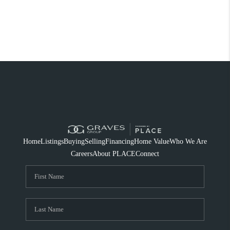
Home
Listings
Buying
Selling
Financing
Home Value
Who We Are
Careers
About PLACE
Connect