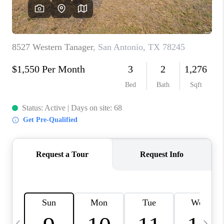
SOCIALS
CAREERS
TOP AREAS
ABOUT PLACE
CONNECT
BLOG