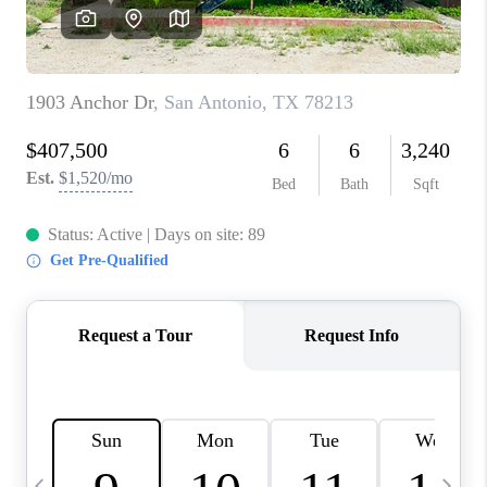
SOCIALS
CAREERS
TOP AREAS
ABOUT PLACE
CONNECT
BLOG