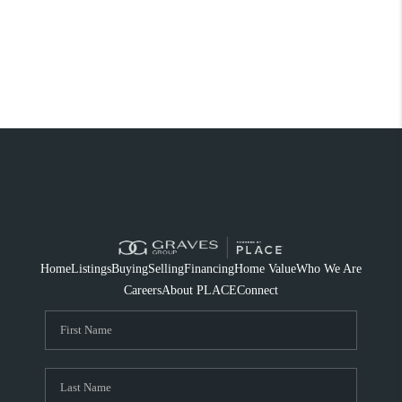
Home
Listings
Buying
Selling
Financing
Home Value
Who We Are
Careers
About PLACE
Connect