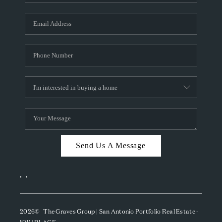
Send Us A Message
,
,
2026
© The Graves Group | San Antonio Portfolio Real Estate -