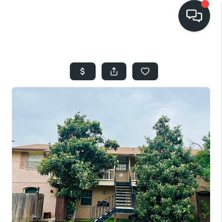
HOME
SEARCH LISTINGS
BUYING
SELLING
FINANCING
HOME VALUE
WHO WE ARE
REVIEWS