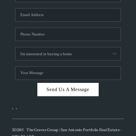
Send Us A Message
,
,
2026
© The Graves Group | San Antonio Portfolio Real Estate -