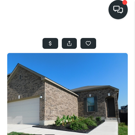
HOME
SEARCH LISTINGS
BUYING
SELLING
FINANCING
HOME VALUE
WHO WE ARE
REVIEWS