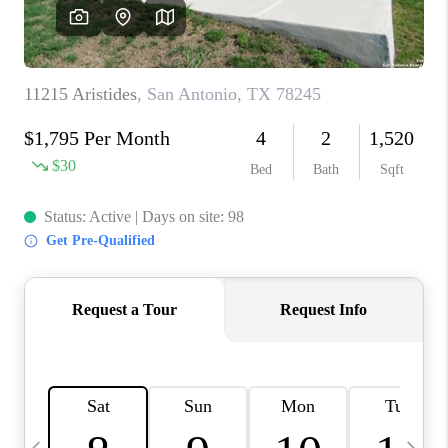
SOCIALS
CAREERS
TOP AREAS
ABOUT PLACE
CONNECT
BLOG