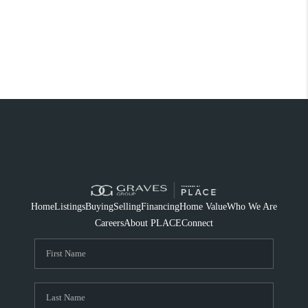
Home
Listings
Buying
Selling
Financing
Home Value
Who We Are
Careers
About PLACE
Connect