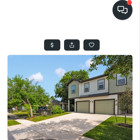
HOME
SEARCH LISTINGS
BUYING
SELLING
FINANCING
HOME VALUE
WHO WE ARE
REVIEWS