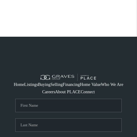
Home
Listings
Buying
Selling
Financing
Home Value
Who We Are
Careers
About PLACE
Connect