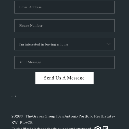
Send Us A Message
,
,
2026
© The Graves Group | San Antonio Portfolio Real Estate -
KW | PLACE