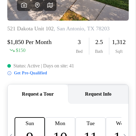
SOCIALS
CAREERS
TOP AREAS
ABOUT PLACE
CONNECT
BLOG