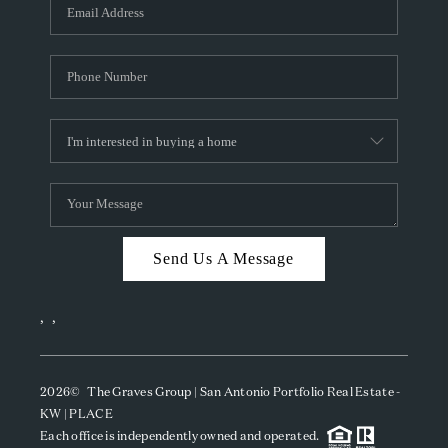
SOCIALS
CAREERS
TOP AREAS
ABOUT PLACE
CONNECT
BLOG
Send Us A Message
,
,
2026
© The Graves Group | San Antonio Portfolio Real Estate -
KW | PLACE
Each office is independently owned and operated.