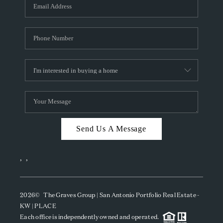
SOCIALS
CAREERS
TOP AREAS
ABOUT PLACE
CONNECT
BLOG
Send Us A Message
,
,
2026
© The Graves Group | San Antonio Portfolio Real Estate -
KW | PLACE
Each office is independently owned and operated.