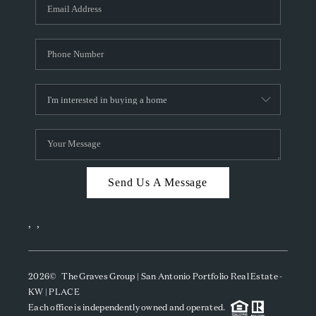
SOCIALS
CAREERS
TOP AREAS
ABOUT PLACE
CONNECT
BLOG
Send Us A Message
,
,
2026
© The Graves Group | San Antonio Portfolio Real Estate -
KW | PLACE
Each office is independently owned and operated.