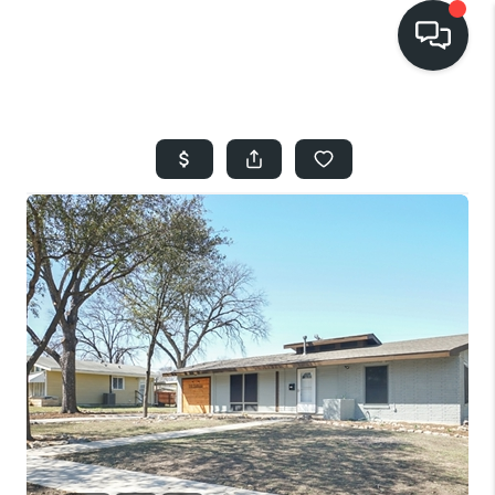
HOME
SEARCH LISTINGS
BUYING
SELLING
FINANCING
HOME VALUE
WHO WE ARE
REVIEWS