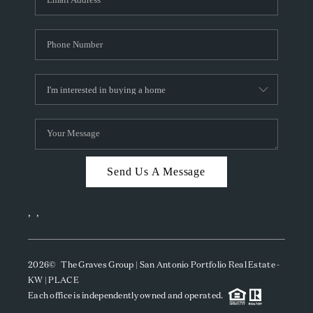
Send Us A Message
,
,
2026
© The Graves Group | San Antonio Portfolio Real Estate -
KW | PLACE
Each office is independently owned and operated.