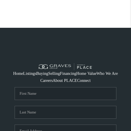
Home
Listings
Buying
Selling
Financing
Home Value
Who We Are
Careers
About PLACE
Connect