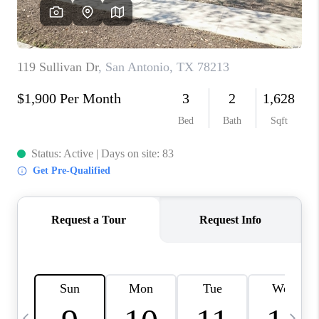
SOCIALS
CAREERS
TOP AREAS
ABOUT PLACE
CONNECT
BLOG