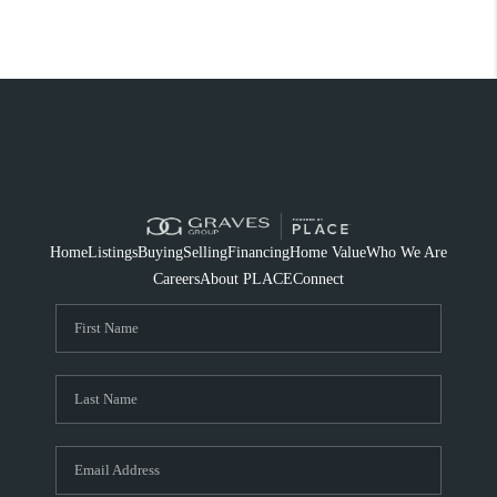
Home
Listings
Buying
Selling
Financing
Home Value
Who We Are
Careers
About PLACE
Connect