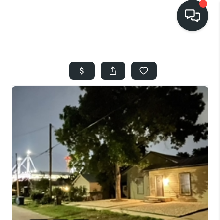
HOME
SEARCH LISTINGS
BUYING
SELLING
FINANCING
HOME VALUE
WHO WE ARE
REVIEWS