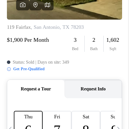
SOCIALS
CAREERS
TOP AREAS
ABOUT PLACE
CONNECT
BLOG