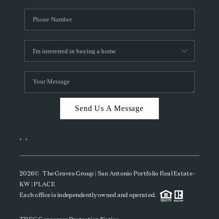
Send Us A Message
,
,
2026
© The Graves Group | San Antonio Portfolio Real Estate -
KW | PLACE
Each office is independently owned and operated.