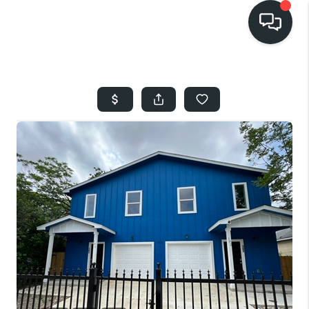
HOME
SEARCH LISTINGS
BUYING
SELLING
FINANCING
HOME VALUE
WHO WE ARE
REVIEWS