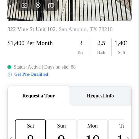
SOCIALS
CAREERS
TOP AREAS
ABOUT PLACE
CONNECT
BLOG