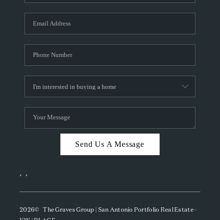
Send Us A Message
,
,
2026
© The Graves Group | San Antonio Portfolio Real Estate -