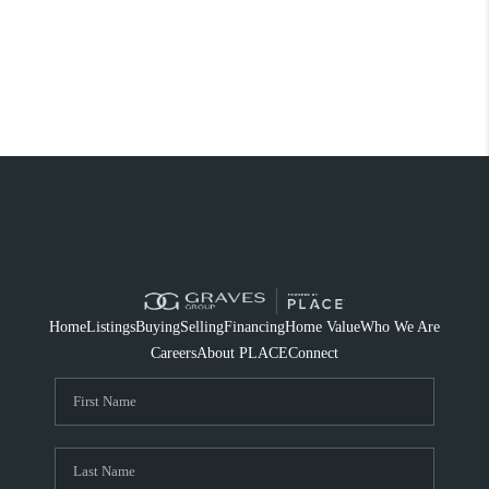
Home
Listings
Buying
Selling
Financing
Home Value
Who We Are
Careers
About PLACE
Connect