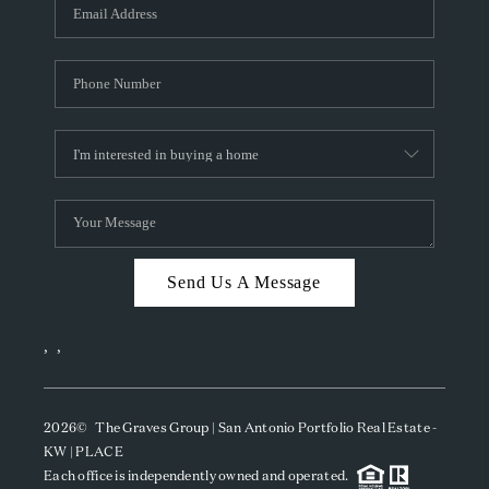
SOCIALS
CAREERS
TOP AREAS
ABOUT PLACE
CONNECT
BLOG
Send Us A Message
,
,
2026
© The Graves Group | San Antonio Portfolio Real Estate -
KW | PLACE
Each office is independently owned and operated.