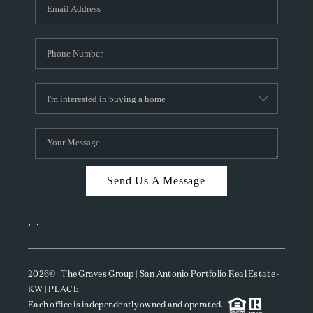
SOCIALS
CAREERS
TOP AREAS
ABOUT PLACE
CONNECT
BLOG
Send Us A Message
,
,
2026
© The Graves Group | San Antonio Portfolio Real Estate -
KW | PLACE
Each office is independently owned and operated.