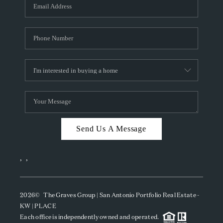
SOCIALS
CAREERS
TOP AREAS
ABOUT PLACE
CONNECT
BLOG
Send Us A Message
,
,
2026
© The Graves Group | San Antonio Portfolio Real Estate -
KW | PLACE
Each office is independently owned and operated.