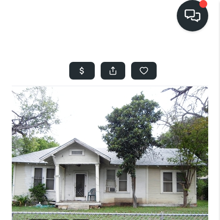
HOME
SEARCH LISTINGS
BUYING
SELLING
FINANCING
HOME VALUE
WHO WE ARE
REVIEWS