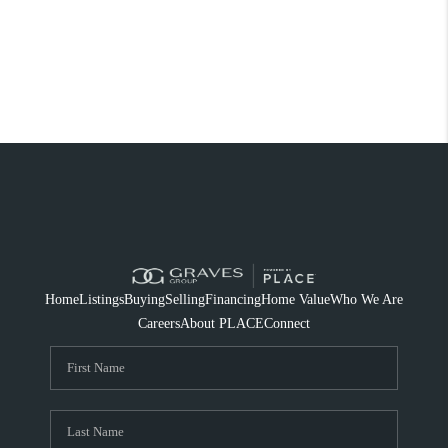
Home
Listings
Buying
Selling
Financing
Home Value
Who We Are
Careers
About PLACE
Connect