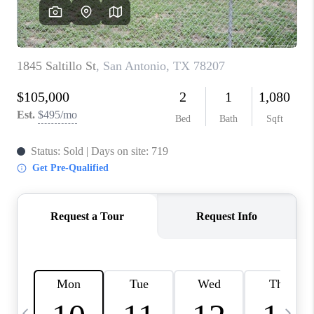
SOCIALS
CAREERS
TOP AREAS
ABOUT PLACE
CONNECT
BLOG