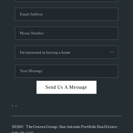
Send Us A Message
,
,
2026
© The Graves Group | San Antonio Portfolio Real Estate -