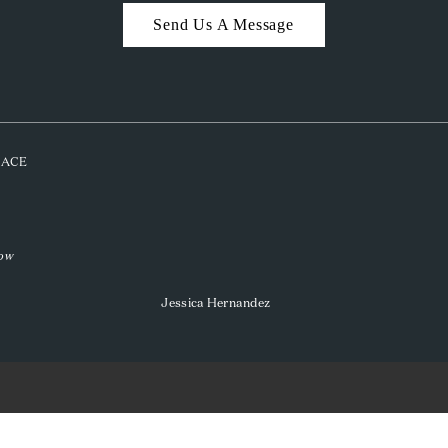
Send Us A Message
PLACE
low
Jessica Hernandez