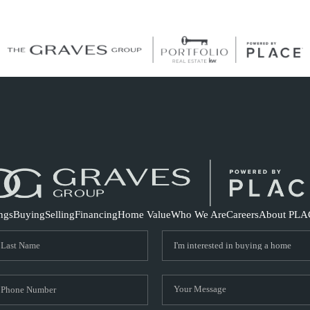
S
ings
Buying
Selling
Financing
Home Value
Who We Are
Careers
About PLA