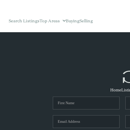
Search Listings
Top Areas
Buying
Selling
Home
List