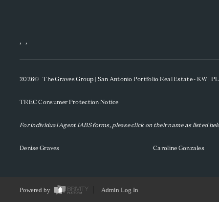
,
,
2026
© The Graves Group | San Antonio Portfolio Real Estate - KW | 
TREC Consumer Protection Notice
For individual Agent IABS forms, please click on their name as listed be
Denise Graves
Caroline Gonzales
Powered by
Admin Log In