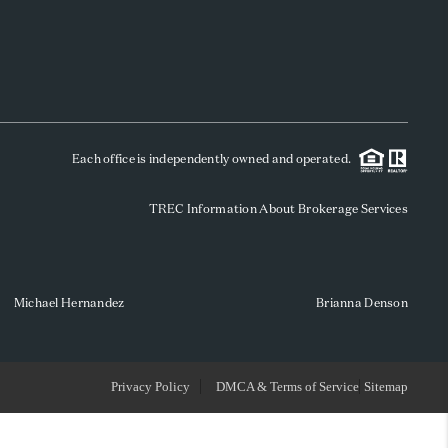
WHO WE ARE
REVIEWS
Each office is independently owned and operated.
SOCIALS
TREC Information About Brokerage Services
CAREERS
TOP AREAS
Michael Hernandez
Brianna Denson
ABOUT PLACE
Privacy Policy
DMCA & Terms of Service
Sitemap
CONNECT