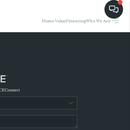
Home Value
Financing
Who We Are
HOME
EARCH LISTINGS
BUYING
SELLING
CE
Connect
FINANCING
HOME VALUE