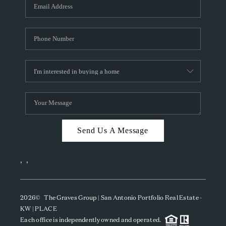
SOCIALS
CAREERS
TOP AREAS
ABOUT PLACE
CONNECT
BLOG
Send Us A Message
,
,
2026
© The Graves Group | San Antonio Portfolio Real Estate -
KW | PLACE
Each office is independently owned and operated.