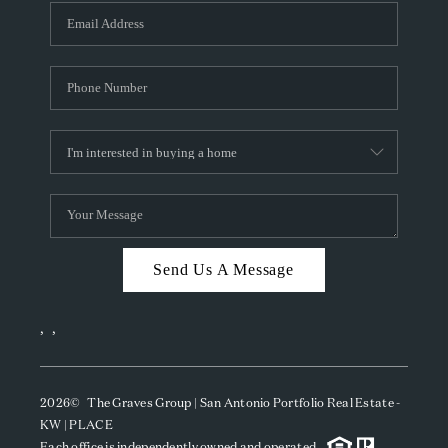
Send Us A Message
,
,
2026
© The Graves Group | San Antonio Portfolio Real Estate -
KW | PLACE
Each office is independently owned and operated.