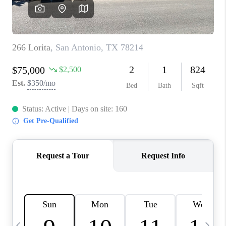
SOCIALS
CAREERS
TOP AREAS
ABOUT PLACE
CONNECT
BLOG