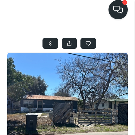
HOME
SEARCH LISTINGS
BUYING
SELLING
FINANCING
HOME VALUE
WHO WE ARE
REVIEWS