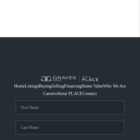
Home
Listings
Buying
Selling
Financing
Home Value
Who We Are
Careers
About PLACE
Connect