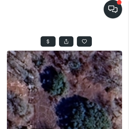
HOME
SEARCH LISTINGS
BUYING
SELLING
FINANCING
HOME VALUE
WHO WE ARE
REVIEWS