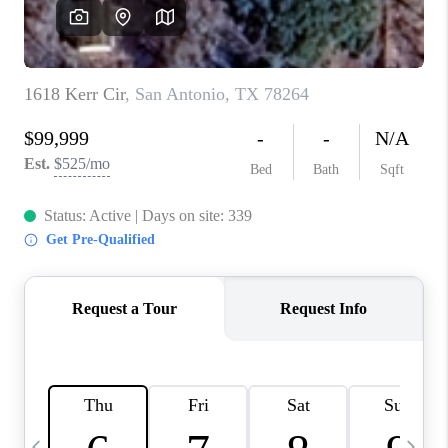
SOCIALS
CAREERS
TOP AREAS
ABOUT PLACE
CONNECT
BLOG