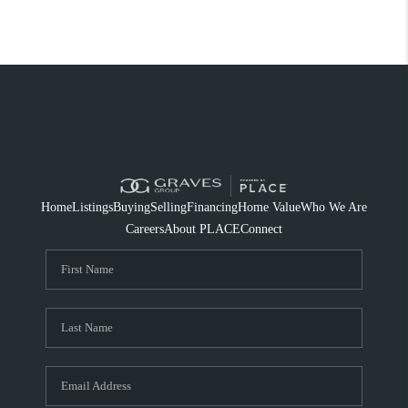
Home
Listings
Buying
Selling
Financing
Home Value
Who We Are
Careers
About PLACE
Connect