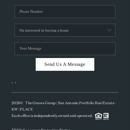
Send Us A Message
,
,
2026
© The Graves Group | San Antonio Portfolio Real Estate -
KW | PLACE
Each office is independently owned and operated.