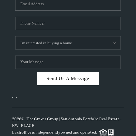
SOCIALS
CAREERS
TOP AREAS
ABOUT PLACE
CONNECT
BLOG
Send Us A Message
,
,
2026
© The Graves Group | San Antonio Portfolio Real Estate -
KW | PLACE
Each office is independently owned and operated.