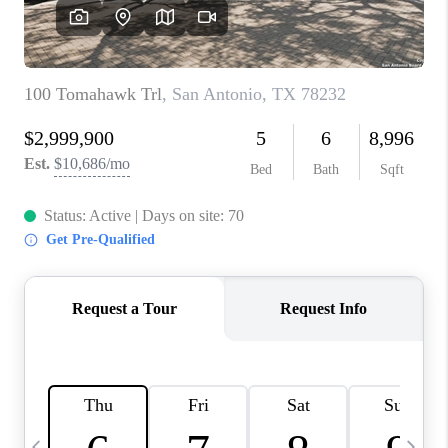
SOCIALS
CAREERS
TOP AREAS
ABOUT PLACE
CONNECT
BLOG