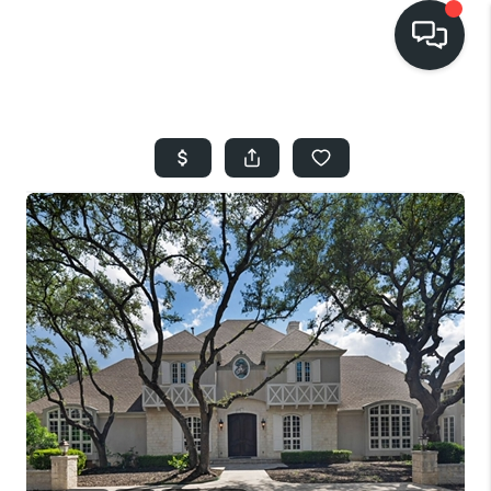
HOME
SEARCH LISTINGS
BUYING
SELLING
FINANCING
HOME VALUE
WHO WE ARE
REVIEWS