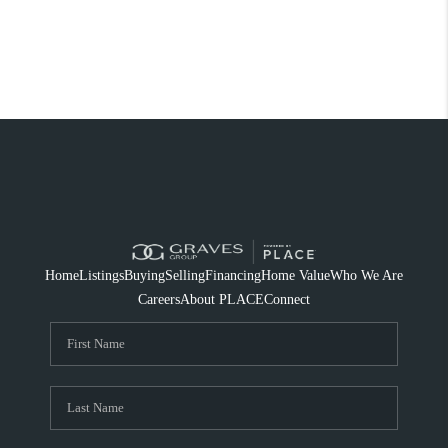
Home
Listings
Buying
Selling
Financing
Home Value
Who We Are
Careers
About PLACE
Connect