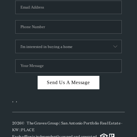
Send Us A Message
,
,
2026
© The Graves Group | San Antonio Portfolio Real Estate -
KW | PLACE
Each office is independently owned and operated.