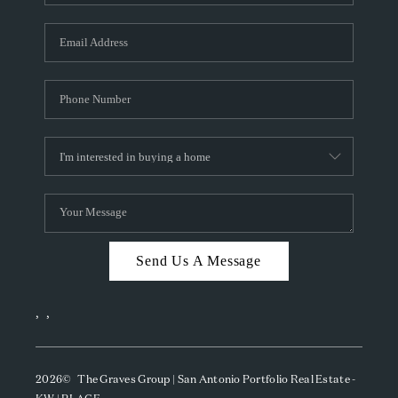
Send Us A Message
,
,
2026
© The Graves Group | San Antonio Portfolio Real Estate -