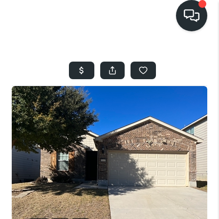
HOME
SEARCH LISTINGS
BUYING
SELLING
FINANCING
HOME VALUE
WHO WE ARE
REVIEWS