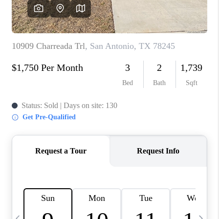
SOCIALS
CAREERS
TOP AREAS
ABOUT PLACE
CONNECT
BLOG