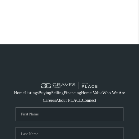
Home
Listings
Buying
Selling
Financing
Home Value
Who We Are
Careers
About PLACE
Connect