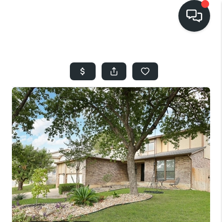
HOME
SEARCH LISTINGS
BUYING
SELLING
FINANCING
HOME VALUE
WHO WE ARE
REVIEWS