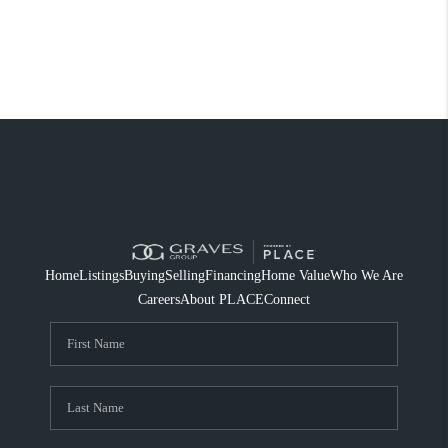
Home
Listings
Buying
Selling
Financing
Home Value
Who We Are
Careers
About PLACE
Connect