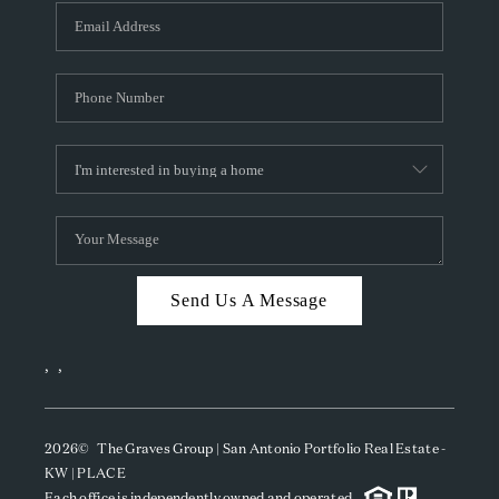
Send Us A Message
,
,
2026
© The Graves Group | San Antonio Portfolio Real Estate -
KW | PLACE
Each office is independently owned and operated.