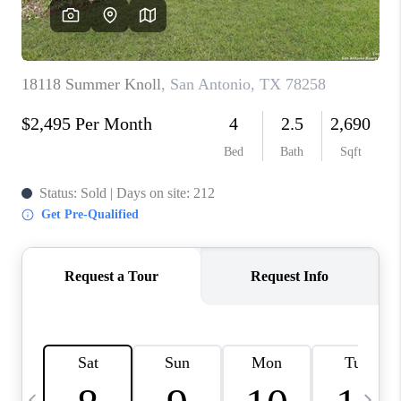
SOCIALS
CAREERS
TOP AREAS
ABOUT PLACE
CONNECT
BLOG