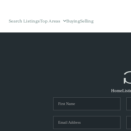
Search Listings
Top Areas
Buying
Selling
Home
List