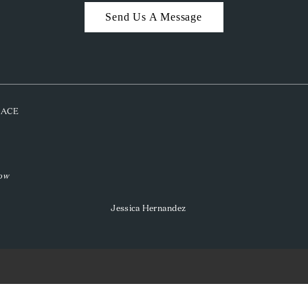
Send Us A Message
PLACE
low
Jessica Hernandez