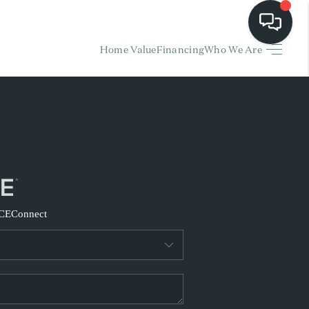
Home Value
Financing
Who We Are
HOME
EARCH LISTINGS
BUYING
SELLING
CE
Connect
FINANCING
HOME VALUE