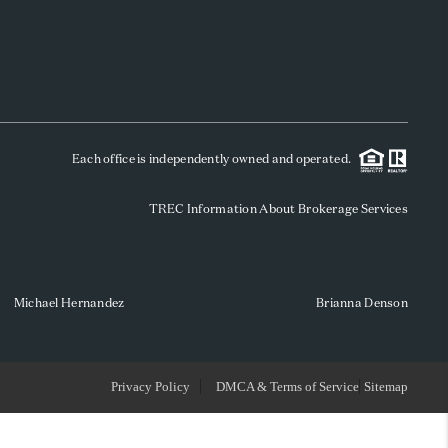
WHO WE ARE
REVIEWS
Each office is independently owned and operated.
SOCIALS
TREC Information About Brokerage Services
CAREERS
TOP AREAS
Michael Hernandez
Brianna Denson
ABOUT PLACE
Privacy Policy
DMCA & Terms of Service
Sitemap
CONNECT