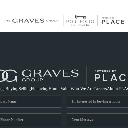
S
ings
Buying
Selling
Financing
Home Value
Who We Are
Careers
About PLA