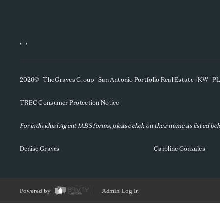
,
,
2026
© The Graves Group | San Antonio Portfolio Real Estate - KW | 
TREC Consumer Protection Notice
For individual Agent IABS forms, please click on their name as listed be
Denise Graves
Caroline Gonzales
Powered by
Admin Log In