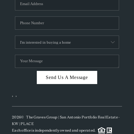
SOCIALS
CAREERS
TOP AREAS
ABOUT PLACE
CONNECT
BLOG
Send Us A Message
,
,
2026
© The Graves Group | San Antonio Portfolio Real Estate -
KW | PLACE
Each office is independently owned and operated.