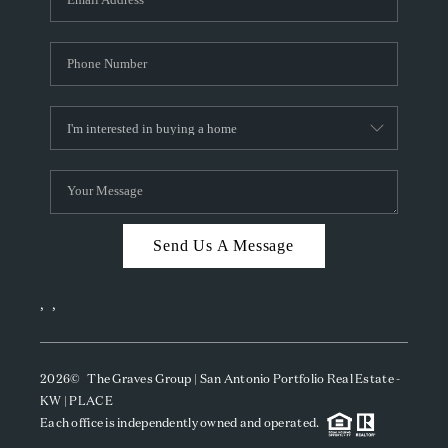
Send Us A Message
,
,
2026
© The Graves Group | San Antonio Portfolio Real Estate -
KW | PLACE
Each office is independently owned and operated.