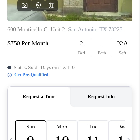
SOCIALS
CAREERS
TOP AREAS
ABOUT PLACE
CONNECT
BLOG