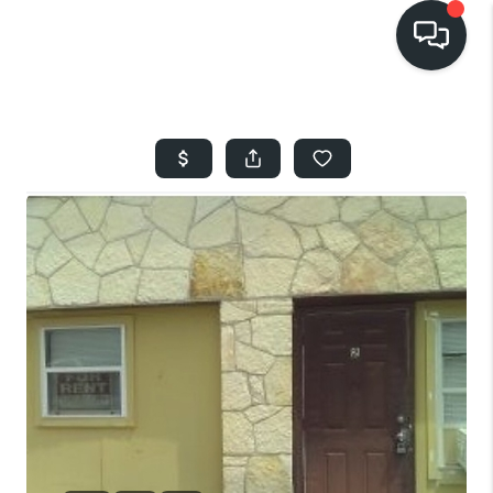
HOME
SEARCH LISTINGS
BUYING
SELLING
FINANCING
HOME VALUE
WHO WE ARE
REVIEWS