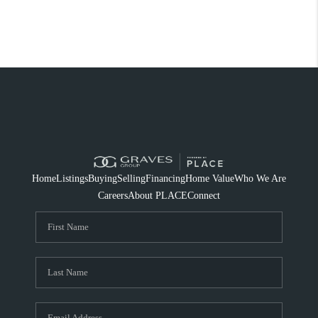
Home
Listings
Buying
Selling
Financing
Home Value
Who We Are
Careers
About PLACE
Connect