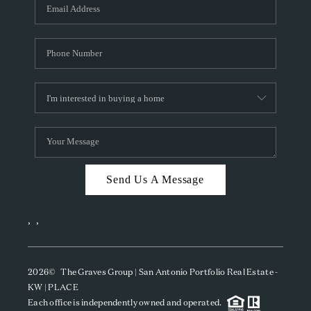
SOCIALS
CAREERS
TOP AREAS
ABOUT PLACE
CONNECT
BLOG
Send Us A Message
,
,
2026
© The Graves Group | San Antonio Portfolio Real Estate -
KW | PLACE
Each office is independently owned and operated.