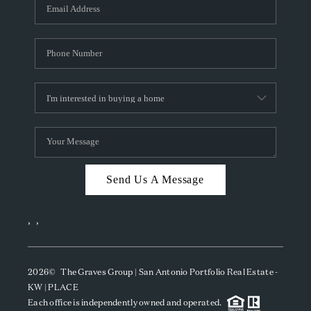
SOCIALS
CAREERS
TOP AREAS
ABOUT PLACE
CONNECT
BLOG
Send Us A Message
,
,
2026
© The Graves Group | San Antonio Portfolio Real Estate -
KW | PLACE
Each office is independently owned and operated.