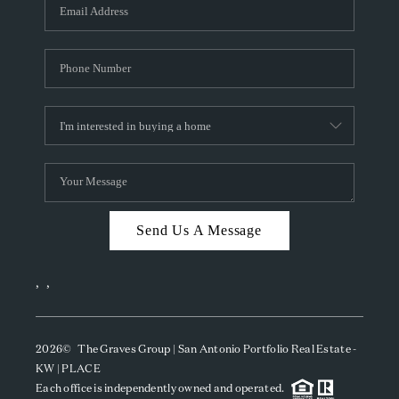
SOCIALS
CAREERS
TOP AREAS
ABOUT PLACE
CONNECT
BLOG
Send Us A Message
,
,
2026
© The Graves Group | San Antonio Portfolio Real Estate -
KW | PLACE
Each office is independently owned and operated.