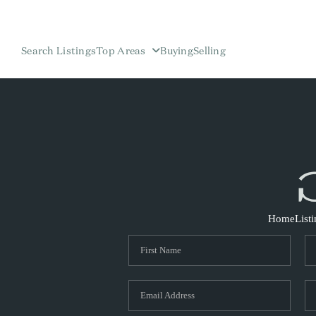
Search Listings
Top Areas
Buying
Selling
Home
List