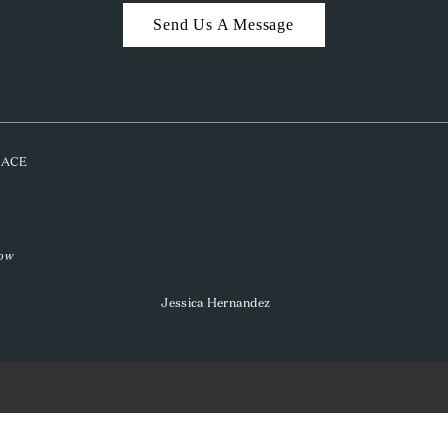
Send Us A Message
PLACE
low
Jessica Hernandez