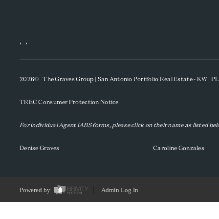
,
,
2026
© The Graves Group | San Antonio Portfolio Real Estate - KW | 
TREC Consumer Protection Notice
For individual Agent IABS forms, please click on their name as listed be
Denise Graves
Caroline Gonzales
Powered by
Admin Log In