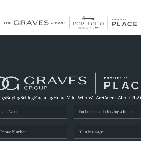
S
ings
Buying
Selling
Financing
Home Value
Who We Are
Careers
About PLA