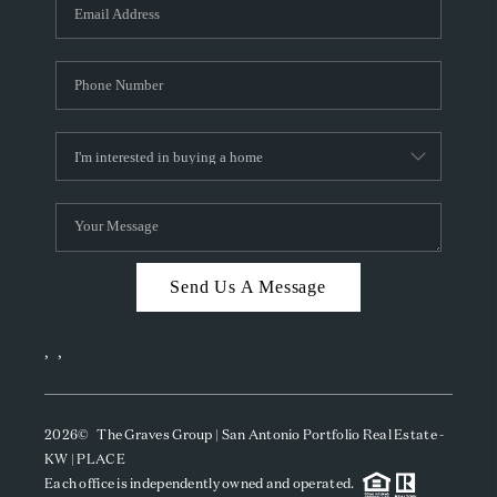
SOCIALS
CAREERS
TOP AREAS
ABOUT PLACE
CONNECT
BLOG
Send Us A Message
,
,
2026
© The Graves Group | San Antonio Portfolio Real Estate -
KW | PLACE
Each office is independently owned and operated.