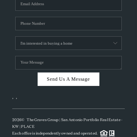
SOCIALS
CAREERS
TOP AREAS
ABOUT PLACE
CONNECT
BLOG
Send Us A Message
,
,
2026
© The Graves Group | San Antonio Portfolio Real Estate -
KW | PLACE
Each office is independently owned and operated.