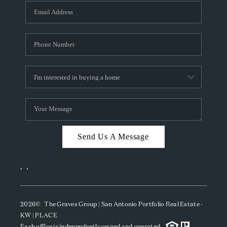
Send Us A Message
,
,
2026
© The Graves Group | San Antonio Portfolio Real Estate -
KW | PLACE
Each office is independently owned and operated.