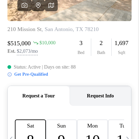
SOCIALS
CAREERS
TOP AREAS
ABOUT PLACE
CONNECT
BLOG