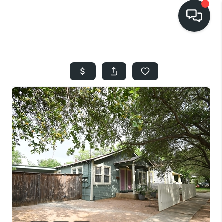
HOME
SEARCH LISTINGS
BUYING
SELLING
FINANCING
HOME VALUE
WHO WE ARE
REVIEWS