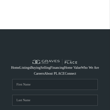
Home
Listings
Buying
Selling
Financing
Home Value
Who We Are
Careers
About PLACE
Connect