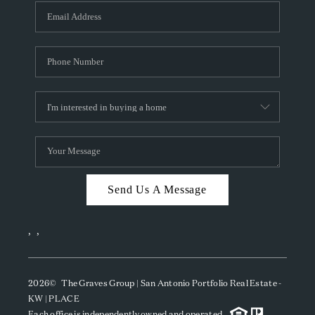
Send Us A Message
,
,
2026
© The Graves Group | San Antonio Portfolio Real Estate -
KW | PLACE
Each office is independently owned and operated.