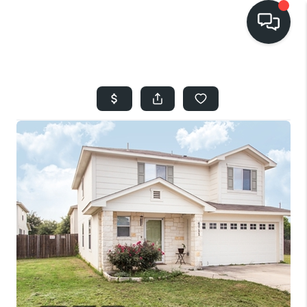
HOME
SEARCH LISTINGS
BUYING
SELLING
FINANCING
HOME VALUE
WHO WE ARE
REVIEWS