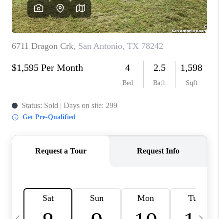
SOCIALS
CAREERS
TOP AREAS
ABOUT PLACE
CONNECT
BLOG