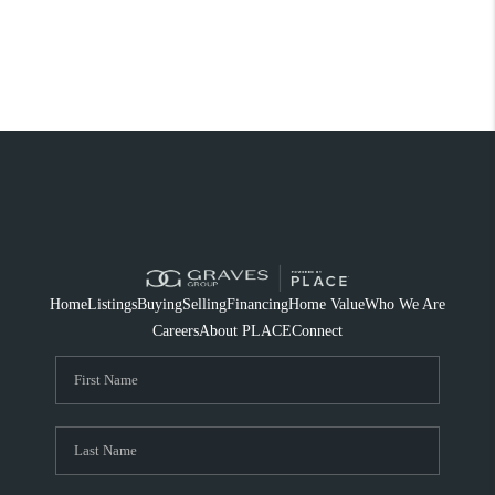
Home
Listings
Buying
Selling
Financing
Home Value
Who We Are
Careers
About PLACE
Connect