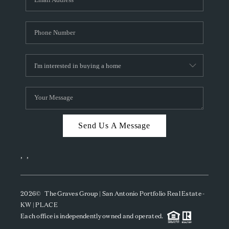
Send Us A Message
,
,
2026
© The Graves Group | San Antonio Portfolio Real Estate -
KW | PLACE
Each office is independently owned and operated.