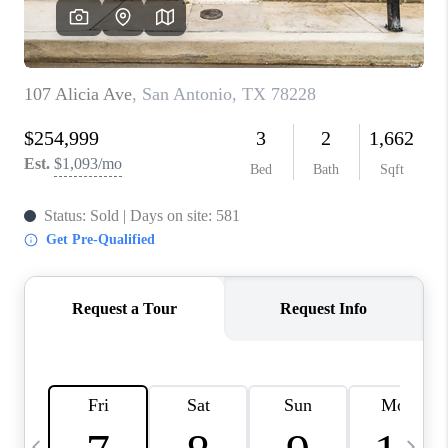
SOCIALS
CAREERS
TOP AREAS
ABOUT PLACE
CONNECT
BLOG