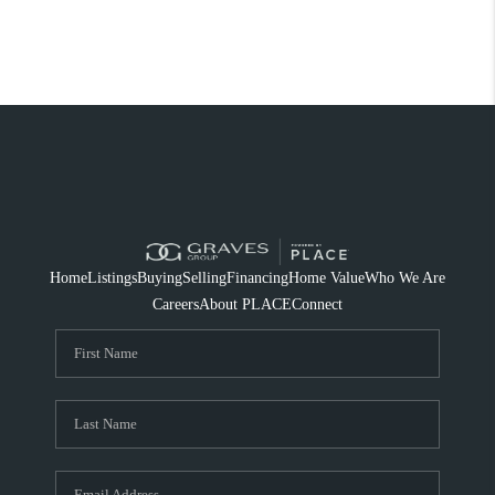
Home
Listings
Buying
Selling
Financing
Home Value
Who We Are
Careers
About PLACE
Connect