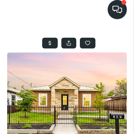
HOME
SEARCH LISTINGS
BUYING
SELLING
FINANCING
HOME VALUE
WHO WE ARE
REVIEWS