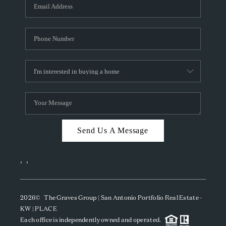
SOCIALS
CAREERS
TOP AREAS
ABOUT PLACE
CONNECT
BLOG
Send Us A Message
,
,
2026
© The Graves Group | San Antonio Portfolio Real Estate -
KW | PLACE
Each office is independently owned and operated.