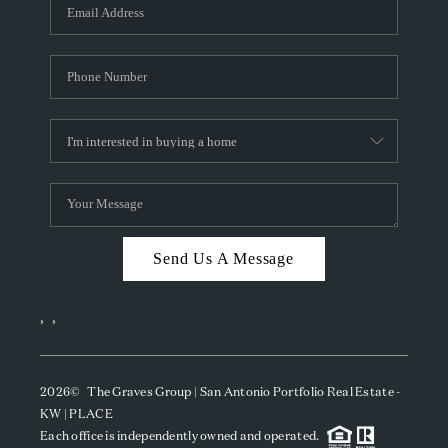
SOCIALS
CAREERS
TOP AREAS
ABOUT PLACE
CONNECT
BLOG
Send Us A Message
,
,
2026
© The Graves Group | San Antonio Portfolio Real Estate -
KW | PLACE
Each office is independently owned and operated.