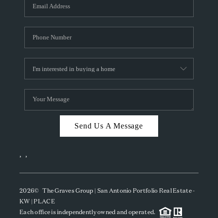
SOCIALS
CAREERS
TOP AREAS
ABOUT PLACE
CONNECT
BLOG
Send Us A Message
,
,
2026
© The Graves Group | San Antonio Portfolio Real Estate -
KW | PLACE
Each office is independently owned and operated.