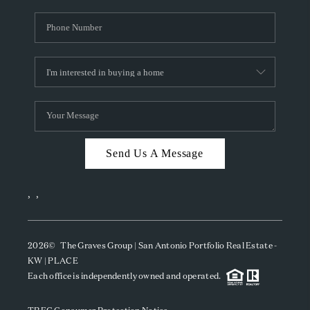
Send Us A Message
,
,
2026
© The Graves Group | San Antonio Portfolio Real Estate -
KW | PLACE
Each office is independently owned and operated.