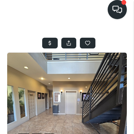
HOME
SEARCH LISTINGS
BUYING
SELLING
FINANCING
HOME VALUE
WHO WE ARE
REVIEWS