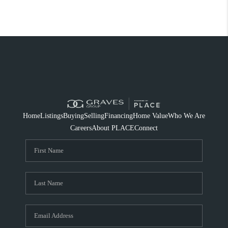
Home
Listings
Buying
Selling
Financing
Home Value
Who We Are
Careers
About PLACE
Connect