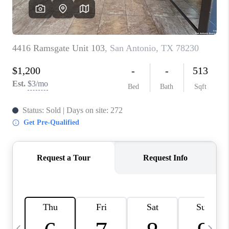
SOCIALS
CAREERS
TOP AREAS
ABOUT PLACE
CONNECT
BLOG