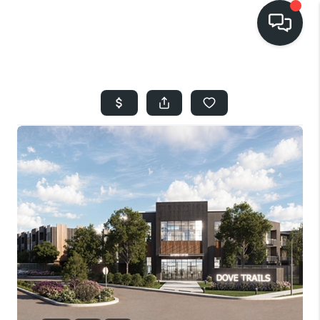
HOME
SEARCH LISTINGS
BUYING
SELLING
FINANCING
HOME VALUE
WHO WE ARE
REVIEWS