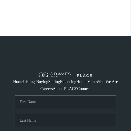
Home
Listings
Buying
Selling
Financing
Home Value
Who We Are
Careers
About PLACE
Connect