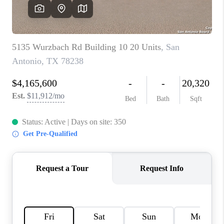
SOCIALS
CAREERS
TOP AREAS
ABOUT PLACE
CONNECT
BLOG