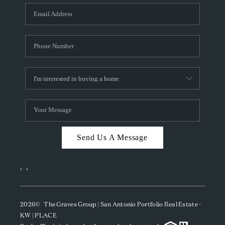
Send Us A Message
,
,
2026
© The Graves Group | San Antonio Portfolio Real Estate -
KW | PLACE