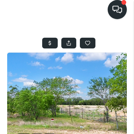
HOME
SEARCH LISTINGS
BUYING
SELLING
FINANCING
HOME VALUE
WHO WE ARE
REVIEWS