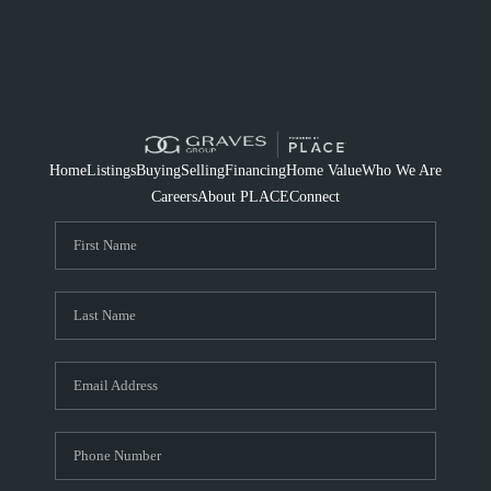
Home
Listings
Buying
Selling
Financing
Home Value
Who We Are
Careers
About PLACE
Connect