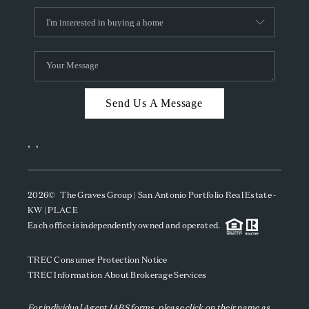
Send Us A Message
,
,
2026
© The Graves Group | San Antonio Portfolio Real Estate -
KW | PLACE
Each office is independently owned and operated.
TREC Consumer Protection Notice
TREC Information About Brokerage Services
For individual Agent IABS forms, please click on their name as