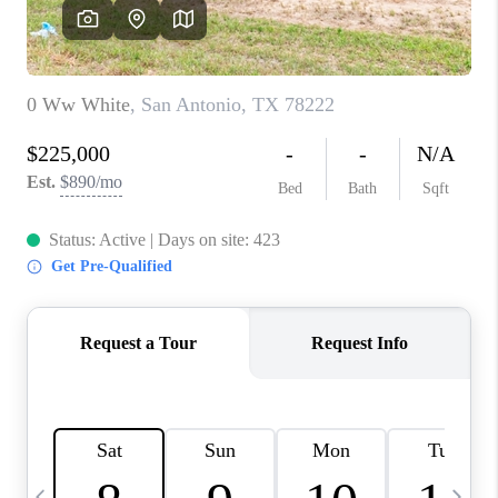
SOCIALS
CAREERS
TOP AREAS
ABOUT PLACE
CONNECT
BLOG