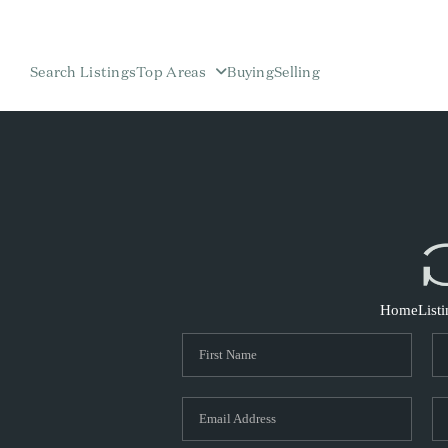
Search Listings
Top Areas
Buying
Selling
Home
List