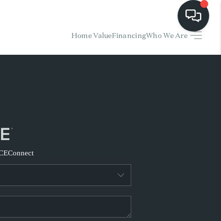
Home Value
Financing
Who We Are
HOME
EARCH LISTINGS
BUYING
SELLING
CE
Connect
FINANCING
HOME VALUE