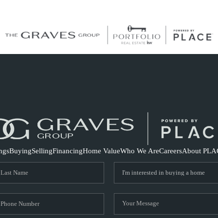
S
ings
Buying
Selling
Financing
Home Value
Who We Are
Careers
About PLA