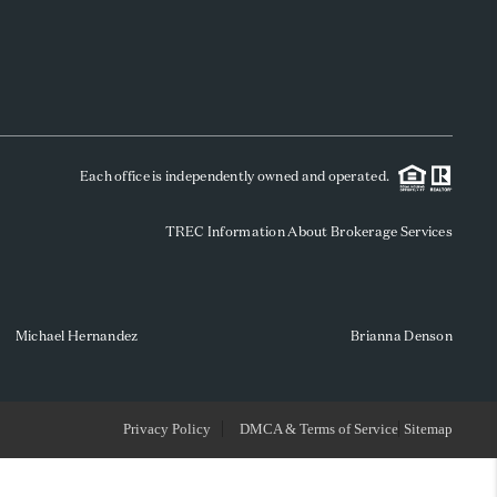
WHO WE ARE
REVIEWS
Each office is independently owned and operated.
SOCIALS
TREC Information About Brokerage Services
CAREERS
TOP AREAS
Michael Hernandez
Brianna Denson
ABOUT PLACE
Privacy Policy
DMCA & Terms of Service
Sitemap
CONNECT