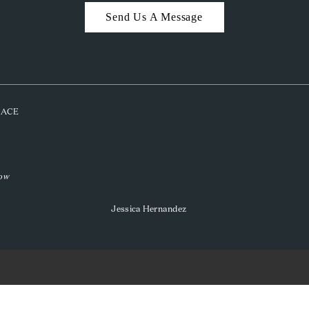
Send Us A Message
PLACE
low
Jessica Hernandez