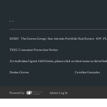
,
,
2026
© The Graves Group | San Antonio Portfolio Real Estate - KW | 
TREC Consumer Protection Notice
For individual Agent IABS forms, please click on their name as listed be
Denise Graves
Caroline Gonzales
Powered by
Admin Log In