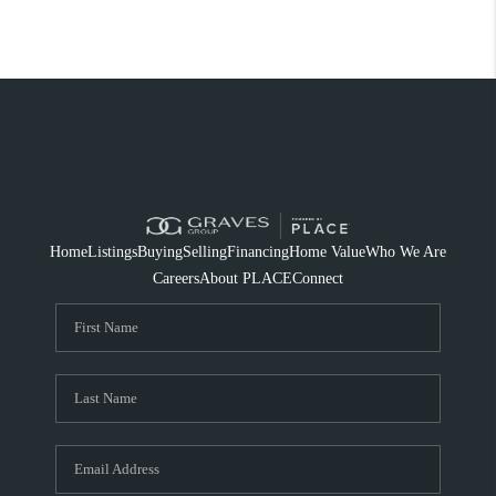
Home
Listings
Buying
Selling
Financing
Home Value
Who We Are
Careers
About PLACE
Connect