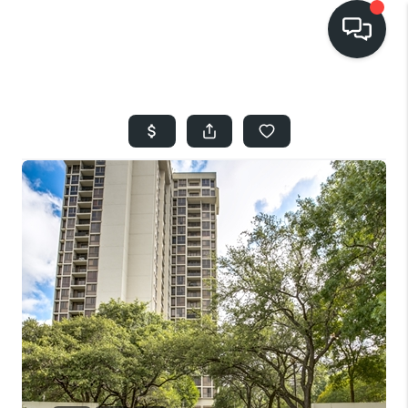
HOME
SEARCH LISTINGS
BUYING
SELLING
FINANCING
HOME VALUE
WHO WE ARE
REVIEWS