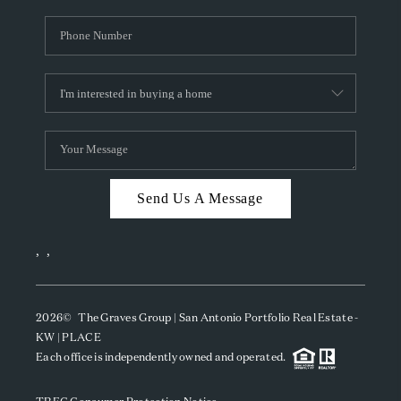
Send Us A Message
,
,
2026
© The Graves Group | San Antonio Portfolio Real Estate -
KW | PLACE
Each office is independently owned and operated.