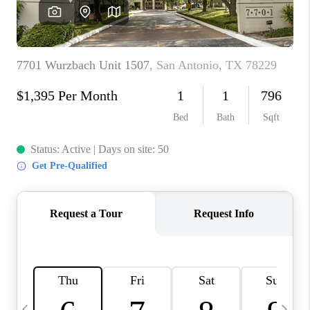
SOCIALS
CAREERS
TOP AREAS
ABOUT PLACE
CONNECT
BLOG